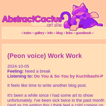
(Peon voice) Work Work
2024-10-05
Feeling:
Need a break
Listening to:
Do You & So You by Kuchibashi-P
It feels like time to write another blog post.
It's been a while since I had some art to show
unfortunately. I've been sick twice in the past month
(and as I'm writing this I think feel a cold coming on..