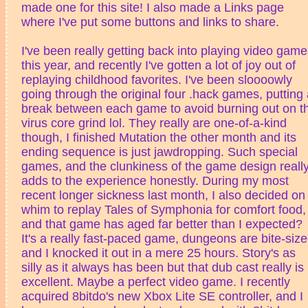
made one for this site! I also made a Links page
where I've put some buttons and links to share.
I've been really getting back into playing video gam
this year, and recently I've gotten a lot of joy out of
replaying childhood favorites. I've been sloooowly
going through the original four .hack games, putting
break between each game to avoid burning out on t
virus core grind lol. They really are one-of-a-kind
though, I finished Mutation the other month and its
ending sequence is just jawdropping. Such special
games, and the clunkiness of the game design reall
adds to the experience honestly. During my most
recent longer sickness last month, I also decided on
whim to replay Tales of Symphonia for comfort food,
and that game has aged far better than I expected?
It's a really fast-paced game, dungeons are bite-size
and I knocked it out in a mere 25 hours. Story's as
silly as it always has been but that dub cast really is
excellent. Maybe a perfect video game. I recently
acquired 8bitdo's new Xbox Lite SE controller, and I