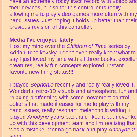
have an extremely rocky track record with 8bitdo an
their devices, but so far this controller is really
allowing me to play video games more often with my
hand issues. Just hoping it holds up better than their
previous revision of this controller.
Media I've enjoyed lately
I lost my mind over the
Children of Time
series by
Adrian Tchaikovsky. I don't even really know what to
say I just loved my time with all three books, excelle
creatures, really fun concepts explored. Instant
favorite new thing status!!!
I played
Sephonie
recently and really really loved it.
Wonderful retro-3D visuals and atmosphere, fun an
relaxing platforming with some movement control
options that made it easier for me to play with my
hand issues, really resonant melancholic writing. I
played
Anodyne
years back and liked it but never ke
up with this development team and I'm realizing that
was a mistake. Gonna go back and play
Anodyne 2
soon.