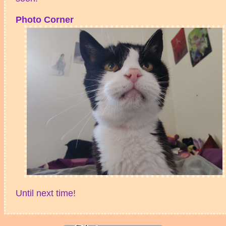
Photo Corner
Until next time!