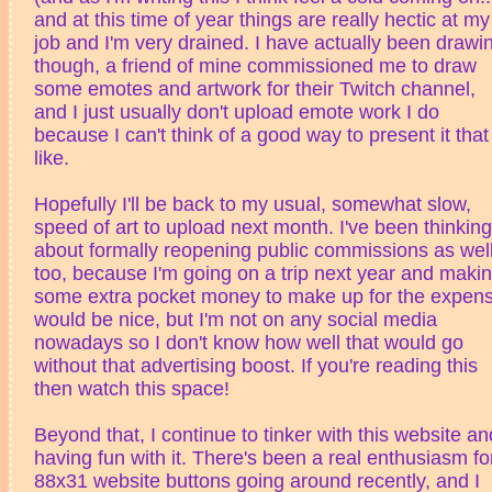
and at this time of year things are really hectic at my
job and I'm very drained. I have actually been drawi
though, a friend of mine commissioned me to draw
some emotes and artwork for their Twitch channel,
and I just usually don't upload emote work I do
because I can't think of a good way to present it that 
like.
Hopefully I'll be back to my usual, somewhat slow,
speed of art to upload next month. I've been thinking
about formally reopening public commissions as wel
too, because I'm going on a trip next year and maki
some extra pocket money to make up for the expen
would be nice, but I'm not on any social media
nowadays so I don't know how well that would go
without that advertising boost. If you're reading this
then watch this space!
Beyond that, I continue to tinker with this website an
having fun with it. There's been a real enthusiasm fo
88x31 website buttons going around recently, and I